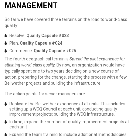
MANAGEMENT
So far we have covered three terrains on the road to world-class
quality:
Resolve.
Quality Capsule #023
Plan.
Quality Capsule #024
Commence.
Quality Capsule #025
The fourth geographical terrain is
Spread the pilot experience for
attaining world-class quality.
By now, an organization would have
typically spent one to two years deciding on a new course of
action, preparing for the change, starting the process with a few
Bellwether projects and building the infrastructure.
The action points for senior managers are:
Replicate the Bellwether experience at all units. This includes
setting up a WCQ Council at each unit; conducting quality
improvement projects; building the WCQ infrastructure.
In time, expand the number of quality improvement projects at
each unit
Expand the team training to include additional methodologies