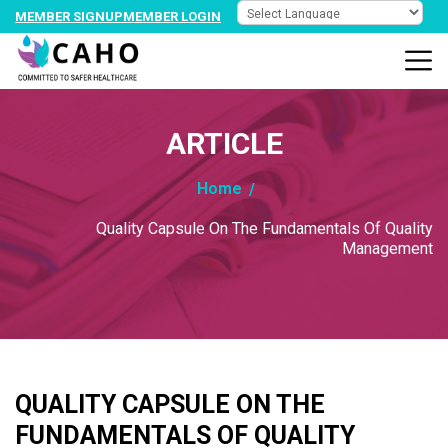
MEMBER SIGNUP
MEMBER LOGIN
ARTICLE
Home
Quality Capsule On The Fundamentals Of Quality
Management
QUALITY CAPSULE ON THE
FUNDAMENTALS OF QUALITY