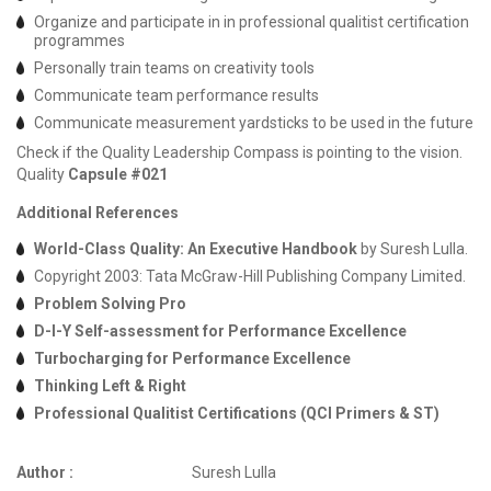
Organize and participate in in professional qualitist certification
programmes
Personally train teams on creativity tools
Communicate team performance results
Communicate measurement yardsticks to be used in the future
Check if the Quality Leadership Compass is pointing to the vision.
Quality
Capsule #021
Additional References
World-Class Quality: An Executive Handbook
by Suresh Lulla.
Copyright 2003: Tata McGraw-Hill Publishing Company Limited.
Problem Solving Pro
D-I-Y Self-assessment for Performance Excellence
Turbocharging for Performance Excellence
Thinking Left & Right
Professional Qualitist Certifications (QCI Primers & ST)
Author :
Suresh Lulla