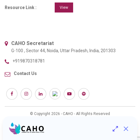
Resource Link :
View
CAHO Secretariat
G-100 , Sector 44, Noida, Uttar Pradesh, India, 201303
+919870318781
Contact Us
© Copyright 2026 - CAHO - All Rights Reserved
Web Design & Development :
Interactive Bees