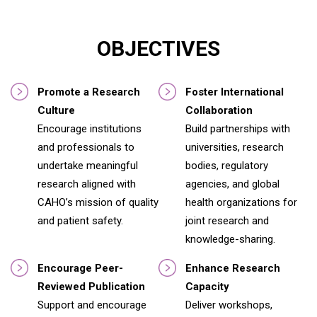
OBJECTIVES
Promote a Research
Foster International
Culture
Collaboration
Encourage institutions
Build partnerships with
and professionals to
universities, research
undertake meaningful
bodies, regulatory
research aligned with
agencies, and global
CAHO’s mission of quality
health organizations for
and patient safety.
joint research and
knowledge-sharing.
Encourage Peer-
Enhance Research
Reviewed Publication
Capacity
Support and encourage
Deliver workshops,