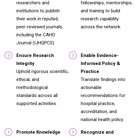
researchers and
fellowships, mentorships,
institutions to publish
and training to build
their work in reputed,
research capability
peer-reviewed journals,
across the network.
including the CAHO
Journal (IJHQPCS).
Ensure Research
Enable Evidence-
Integrity
Informed Policy &
Uphold rigorous scientific,
Practice
ethical, and
Translate findings into
methodological
actionable
standards across all
recommendations for
supported activities.
hospital practice,
accreditation, and
national health policy.
Promote Knowledge
Recognize and