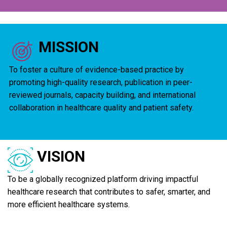
MISSION
To foster a culture of evidence-based practice by
promoting high-quality research, publication in peer-
reviewed journals, capacity building, and international
collaboration in healthcare quality and patient safety.
VISION
To be a globally recognized platform driving impactful
healthcare research that contributes to safer, smarter, and
more efficient healthcare systems.