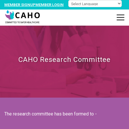
MEMBER SIGNUP
MEMBER LOGIN
CAHO Research Committee
The research committee has been formed to -