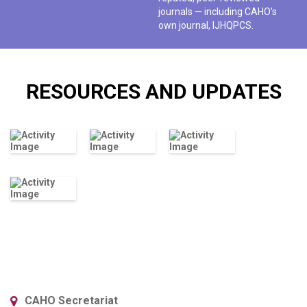
journals — including CAHO’s
own journal, IJHQPCS.
RESOURCES AND UPDATES
CAHO Secretariat