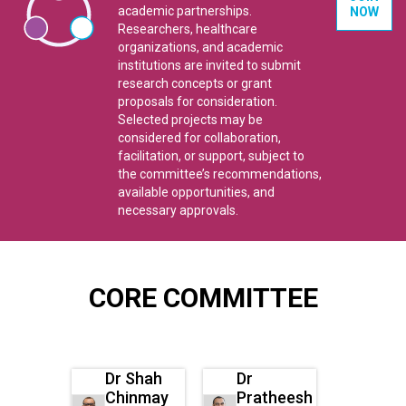
academic partnerships.
NOW
Researchers, healthcare
organizations, and academic
institutions are invited to submit
research concepts or grant
proposals for consideration.
Selected projects may be
considered for collaboration,
facilitation, or support, subject to
the committee’s recommendations,
available opportunities, and
necessary approvals.
CORE COMMITTEE
Dr Shah
Dr
Chinmay
Pratheesh