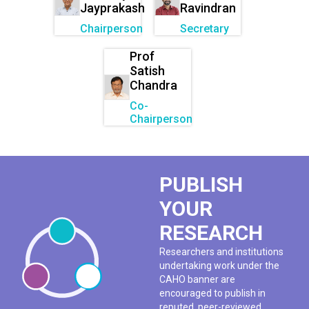
Jayprakash
Ravindran
Chairperson
Secretary
Prof
Satish
Chandra
Co-
Chairperson
PUBLISH
YOUR
RESEARCH
Researchers and institutions
undertaking work under the
CAHO banner are
encouraged to publish in
reputed, peer-reviewed