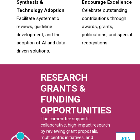
Synthesis &
Encourage Excellence
Technology Adoption
Celebrate outstanding
Facilitate systematic
contributions through
reviews, guideline
awards, grants,
development, and the
publications, and special
adoption of AI and data-
recognitions.
driven solutions.
RESEARCH
GRANTS &
FUNDING
OPPORTUNITIES
The committee supports
collaborative, high-impact research
by reviewing grant proposals,
multicentric initiatives, and
JOIN