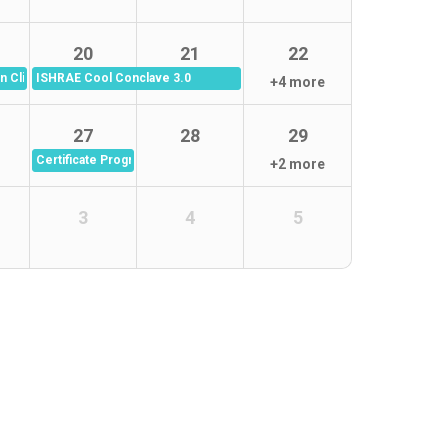
20
21
22
 Clinical Audit -19th Aug 2026
ISHRAE Cool Conclave 3.0
+4 more
27
28
29
Certificate Program in Infection Control Link Nurses (ICLN) Batch 12 (
+2 more
3
4
5