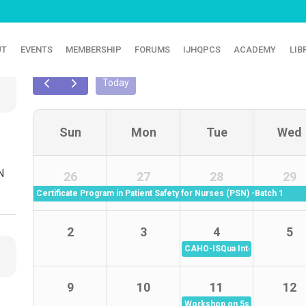
UT
EVENTS
MEMBERSHIP
FORUMS
IJHQPCS
ACADEMY
LIB
CALENDER
Today
Sun
Mon
Tue
Wed
N
26
27
28
29
Certificate Program in Patient Safety for Nurses (PSN) -Batch 1
2
3
4
5
CAHO-ISQua International Web
9
10
11
12
Workshop on 5s - Batch 6 (11 