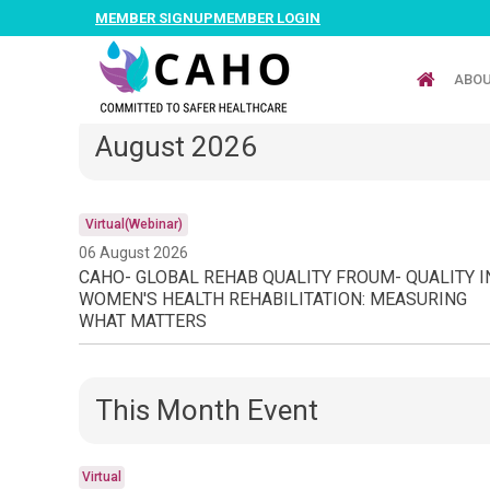
MEMBER SIGNUP
MEMBER LOGIN
ABO
August 2026
Virtual(Webinar)
06 August 2026
CAHO- GLOBAL REHAB QUALITY FROUM- QUALITY I
WOMEN'S HEALTH REHABILITATION: MEASURING
WHAT MATTERS
This Month Event
Virtual