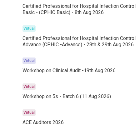
Certified Professional for Hospital Infection Control
Basic - (CPHIC Basic) - 8th Aug 2026
Virtual
Certified Professional for Hospital Infection Control
Advance (CPHIC -Advance) - 28th & 29th Aug 2026
Virtual
Workshop on Clinical Audit -19th Aug 2026
Virtual
Workshop on 5s - Batch 6 (11 Aug 2026)
Virtual
ACE Auditors 2026
Virtual