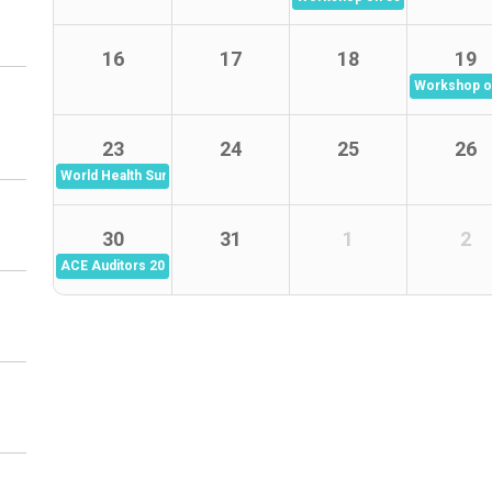
16
17
18
19
Workshop on
23
24
25
26
World Health Summit - Climate and Wellbeing
30
31
1
2
ACE Auditors 2026