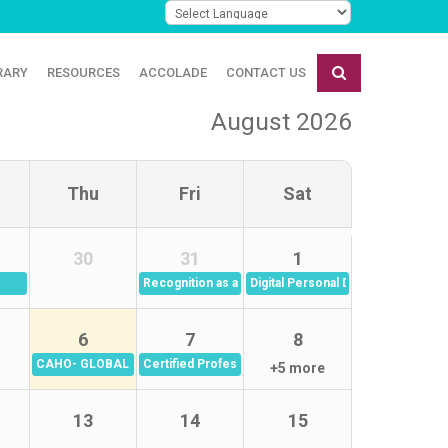
RARY
RESOURCES
ACCOLADE
CONTACT US
August 2026
Thu
Fri
Sat
30
31
1
Recognition as a leadership culture: From Appreciat
Digital Personal Data Protection A
6
7
8
inar Series
CAHO- GLOBAL REHAB QUALITY FROUM- QUALITY IN WOMEN'S HEA
Certified Professional in Healthcare Risk Managem
+5 more
13
14
15
Aug 2026)