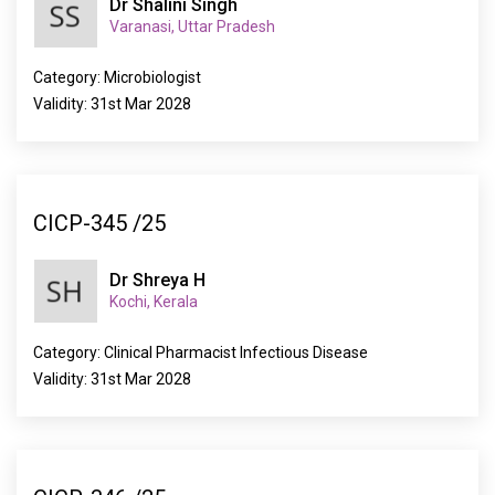
Dr Shalini Singh
Varanasi, Uttar Pradesh
Category: Microbiologist
Validity: 31st Mar 2028
CICP-345 /25
Dr Shreya H
Kochi, Kerala
Category: Clinical Pharmacist Infectious Disease
Validity: 31st Mar 2028