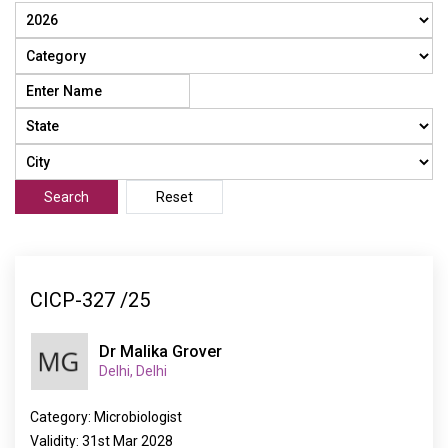
Search
Reset
CICP-327 /25
Dr Malika Grover
Delhi, Delhi
Category: Microbiologist
Validity: 31st Mar 2028