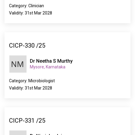
Category: Clinician
Validity: 31st Mar 2028
CICP-330 /25
Dr Neetha S Murthy
Mysore, Karnataka
Category: Microbiologist
Validity: 31st Mar 2028
CICP-331 /25