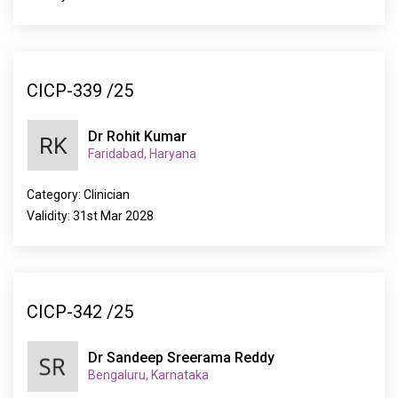
CICP-339 /25
Dr Rohit Kumar
Faridabad, Haryana
Category: Clinician
Validity: 31st Mar 2028
CICP-342 /25
Dr Sandeep Sreerama Reddy
Bengaluru, Karnataka