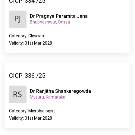
CICP-334 /25
Dr Pragnya Paramita Jena
Bhubneshwar, Orissa
Category: Clinician
Validity: 31st Mar 2028
CICP-336 /25
Dr Ranjitha Shankaregowda
Mysuru, Karnataka
Category: Microbiologist
Validity: 31st Mar 2028