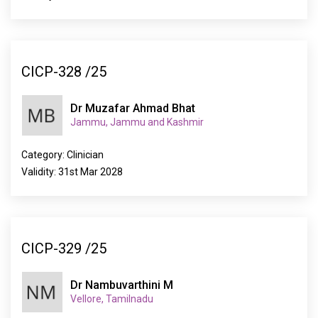
CICP-328 /25
Dr Muzafar Ahmad Bhat
Jammu, Jammu and Kashmir
Category: Clinician
Validity: 31st Mar 2028
CICP-329 /25
Dr Nambuvarthini M
Vellore, Tamilnadu