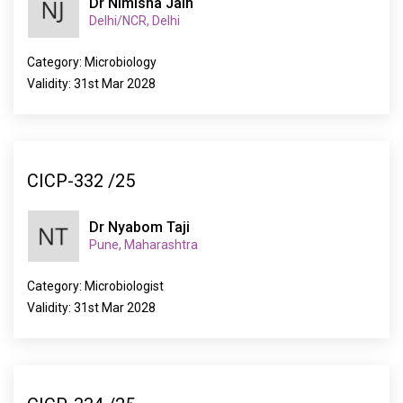
Dr Nimisha Jain
Delhi/NCR, Delhi
Category: Microbiology
Validity: 31st Mar 2028
CICP-332 /25
Dr Nyabom Taji
Pune, Maharashtra
Category: Microbiologist
Validity: 31st Mar 2028