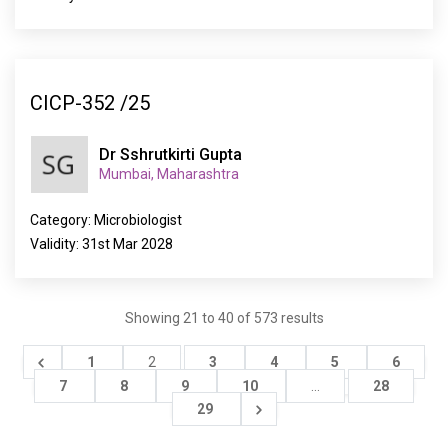
CICP-352 /25
Dr Sshrutkirti Gupta
Mumbai, Maharashtra
Category: Microbiologist
Validity: 31st Mar 2028
Showing
21
to
40
of
573
results
1
2
3
4
5
6
7
8
9
10
...
28
29