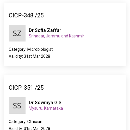
CICP-348 /25
Dr Sofia Zaffar
Srinagar, Jammu and Kashmir
Category: Microbiologist
Validity: 31st Mar 2028
CICP-351 /25
Dr Sowmya G S
Mysuru, Karnataka
Category: Clinician
Validity: 31st Mar 2028