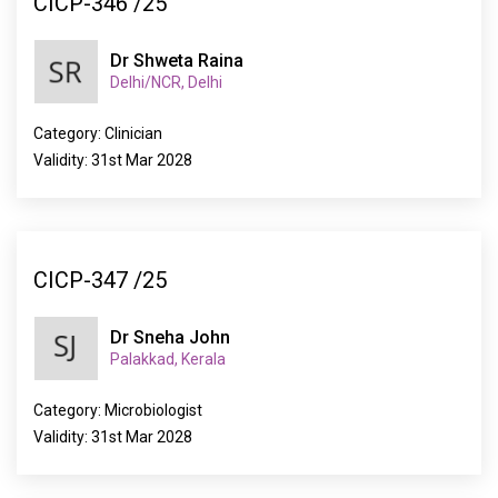
CICP-346 /25
Dr Shweta Raina
Delhi/NCR, Delhi
Category: Clinician
Validity: 31st Mar 2028
CICP-347 /25
Dr Sneha John
Palakkad, Kerala
Category: Microbiologist
Validity: 31st Mar 2028