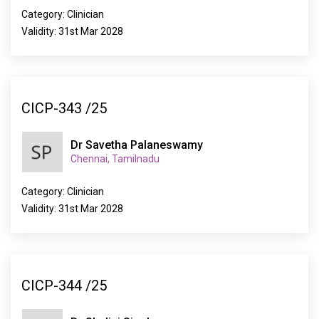
Category: Clinician
Validity: 31st Mar 2028
CICP-343 /25
Dr Savetha Palaneswamy
Chennai, Tamilnadu
Category: Clinician
Validity: 31st Mar 2028
CICP-344 /25