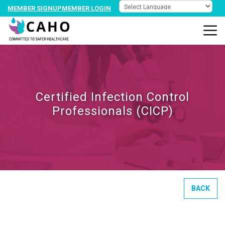
MEMBER SIGNUP
MEMBER LOGIN
Certified Infection Control
Professionals (CICP)
BACK