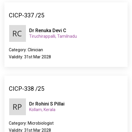
CICP-337 /25
Dr Renuka Devi C
Tiruchirappalli, Tamilnadu
Category: Clinician
Validity: 31st Mar 2028
CICP-338 /25
Dr Rohini S Pillai
Kollam, Kerala
Category: Microbiologist
Validity: 31st Mar 2028