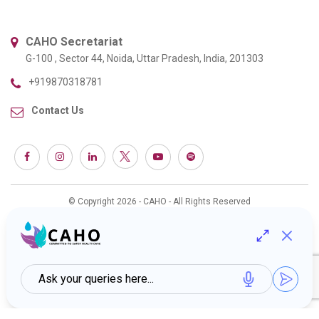
CAHO Secretariat
G-100 , Sector 44, Noida, Uttar Pradesh, India, 201303
+919870318781
Contact Us
© Copyright 2026 - CAHO - All Rights Reserved
Web Design & Development :
Interactive Bees