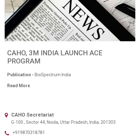
CAHO, 3M INDIA LAUNCH ACE
PROGRAM
Publication -
BioSpectrum India
Read More
CAHO Secretariat
G-100 , Sector 44, Noida, Uttar Pradesh, India, 201303
+919870318781