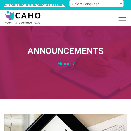
MEMBER SIGNUP
MEMBER LOGIN
ANNOUNCEMENTS
Home