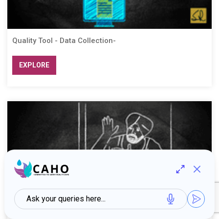
Quality Tool - Data Collection-
EXPLORE