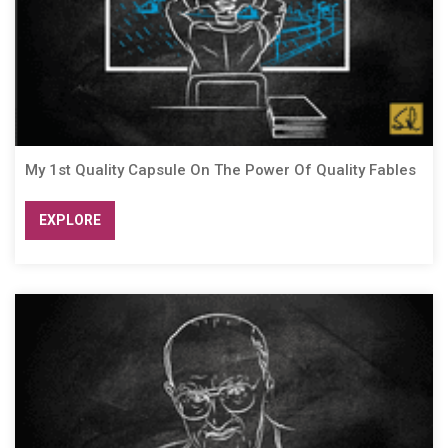
My 1st Quality Capsule On The Power Of Quality Fables
EXPLORE