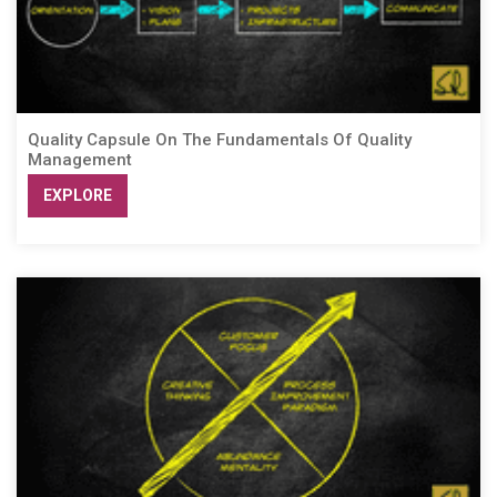
Quality Capsule On The Fundamentals Of Quality
Management
EXPLORE