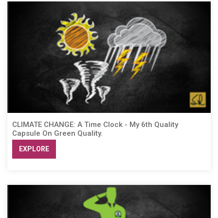
CLIMATE CHANGE: A Time Clock - My 6th Quality
Capsule On Green Quality.
EXPLORE