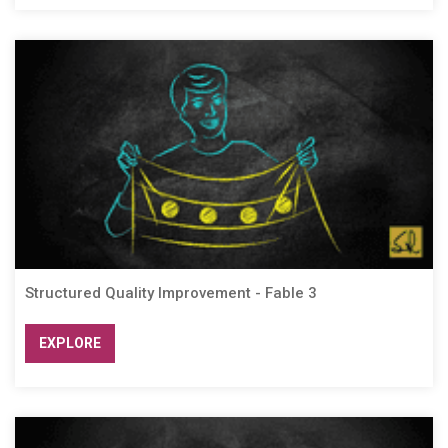
Structured Quality Improvement - Fable 3
EXPLORE