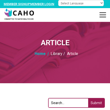
MEMBER SIGNUP
MEMBER LOGIN
ARTICLE
Home
Library /
Article