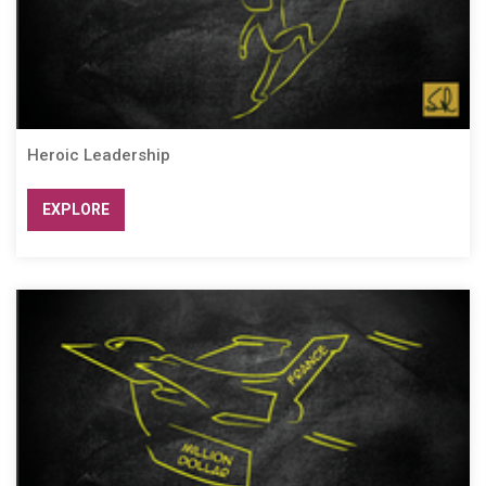
Heroic Leadership
EXPLORE