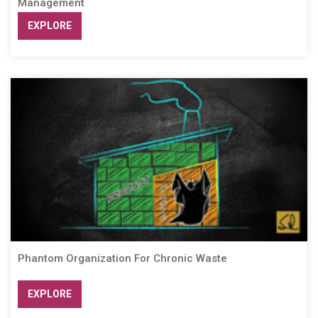
Management
EXPLORE
Phantom Organization For Chronic Waste
EXPLORE