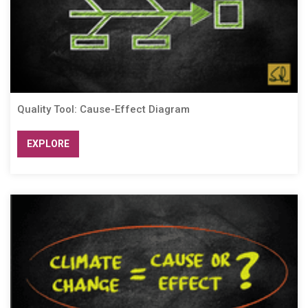
Quality Tool: Cause-Effect Diagram
EXPLORE