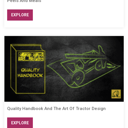
Peels And Meals
EXPLORE
Quality Handbook And The Art Of Tractor Design
EXPLORE