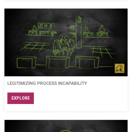
LEGITIMIZING PROCESS INCAPABILITY
EXPLORE