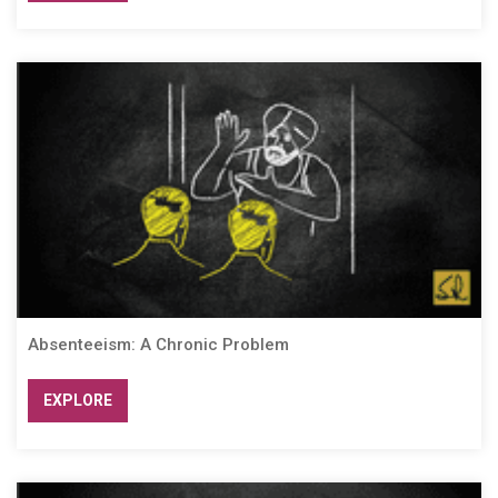
Absenteeism: A Chronic Problem
EXPLORE