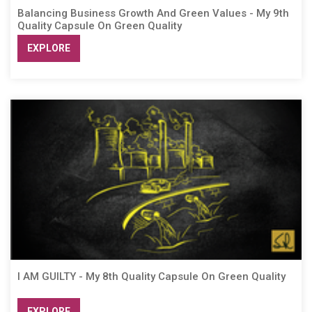
Balancing Business Growth And Green Values - My 9th
Quality Capsule On Green Quality
EXPLORE
I AM GUILTY - My 8th Quality Capsule On Green Quality
EXPLORE