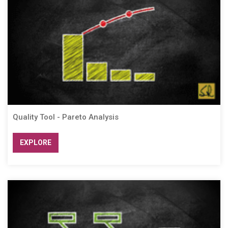
Quality Tool - Pareto Analysis
EXPLORE