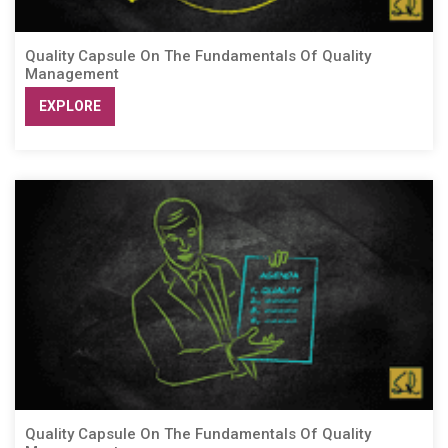
Quality Capsule On The Fundamentals Of Quality
Management
EXPLORE
Quality Capsule On The Fundamentals Of Quality