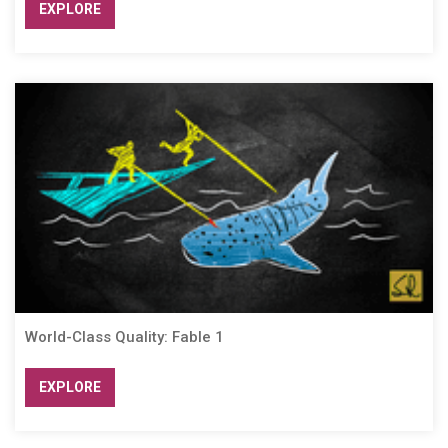
EXPLORE
World-Class Quality: Fable 1
EXPLORE