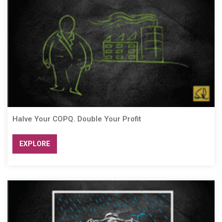
Halve Your COPQ. Double Your Profit
EXPLORE