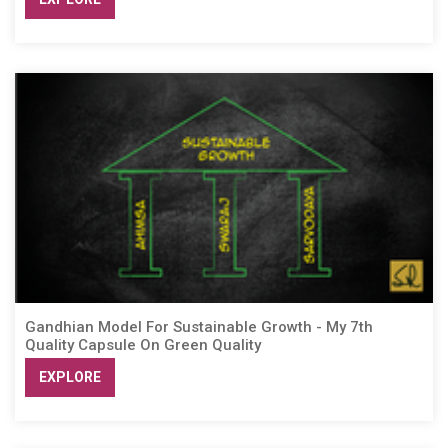
Gandhian Model For Sustainable Growth - My 7th
Quality Capsule On Green Quality
EXPLORE