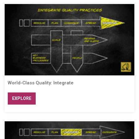
World-Class Quality: Integrate
EXPLORE