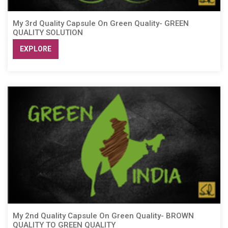
My 3rd Quality Capsule On Green Quality- GREEN
QUALITY SOLUTION
EXPLORE
My 2nd Quality Capsule On Green Quality- BROWN
QUALITY TO GREEN QUALITY