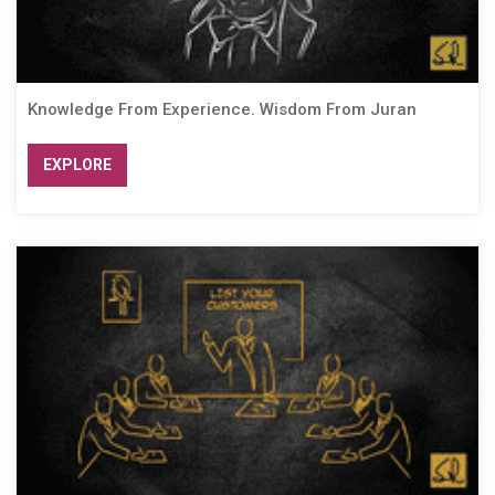
Knowledge From Experience. Wisdom From Juran
EXPLORE