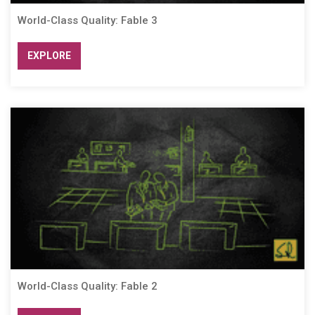
World-Class Quality: Fable 3
EXPLORE
World-Class Quality: Fable 2