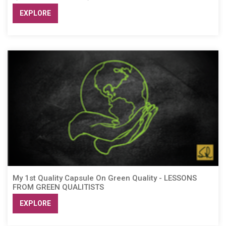
EXPLORE
My 1st Quality Capsule On Green Quality - LESSONS
FROM GREEN QUALITISTS
EXPLORE