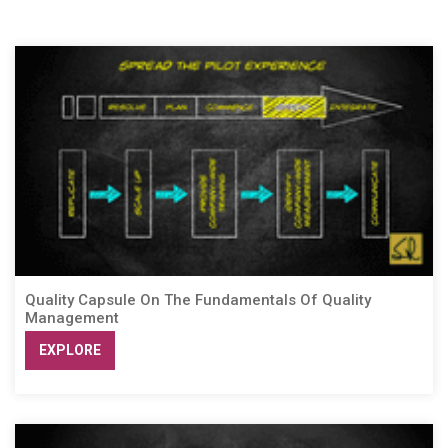
Quality Capsule On The Fundamentals Of Quality
Management
EXPLORE