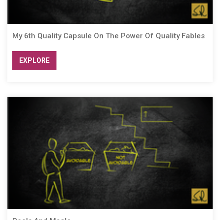
My 6th Quality Capsule On The Power Of Quality Fables
EXPLORE