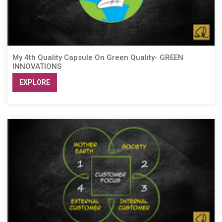
My 4th Quality Capsule On Green Quality- GREEN
INNOVATIONS
EXPLORE