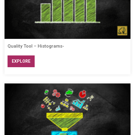
Quality Tool – Histograms-
EXPLORE