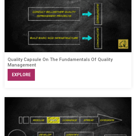
Quality Capsule On The Fundamentals Of Quality
Management
EXPLORE