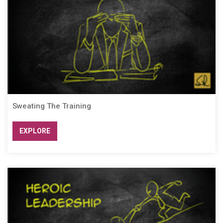
Sweating The Training
EXPLORE