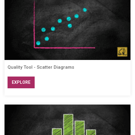
Quality Tool - Scatter Diagrams
EXPLORE