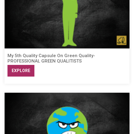
My 5th Quality Capsule On Green Quality-
PROFESSIONAL GREEN QUALITISTS
EXPLORE