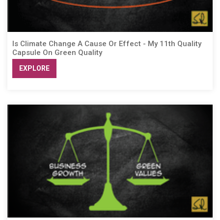
Is Climate Change A Cause Or Effect - My 11th Quality
Capsule On Green Quality
EXPLORE