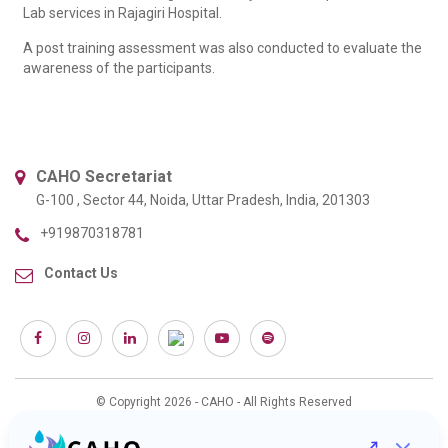
Lab services in Rajagiri Hospital.
A post training assessment was also conducted to evaluate the
awareness of the participants.
CAHO Secretariat
G-100 , Sector 44, Noida, Uttar Pradesh, India, 201303
+919870318781
Contact Us
© Copyright 2026 - CAHO - All Rights Reserved
Web Design & Development :
Interactive Bees