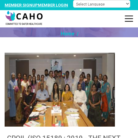
MEMBER SIGNUP
MEMBER LOGIN
NEWS @ PARTNER
Home