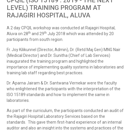
CPQIL (ISO 15189 : 2019 - THE NEXT
LEVEL) TRAINING PROGRAM AT
RAJAGIRI HOSPITAL, ALUVA
A 2 day CPQIL workshop was conducted at Rajagiri Hospital,
th
th
Aluva on 28
and 29
July 2018 which was attended by 20
participants from south region.
Fr. Joy Kilikunnel (Director, Admin), Dr. (Retd Maj Gen) MNG Nair
(Medical Director) and Dr. Sunitha (Chief of Lab Services)
inaugurated the training program and highlighted the
importance of implementing quality systems in laboratories and
training lab staff regarding best practices.
Dr. Aparna Jairam & Dr. Santwana Vernekar were the faculty
who enlightened the participants with the interpretation of the
ISO 15189 standards and how to implement the same in
laboratories.
As part of the curriculum, the participants conducted an audit of
the Rajagiri Hospital Laboratory Services based on the
standards. This gave them first-hand experience of an internal
auditor and also an insight into the systems and practices of the