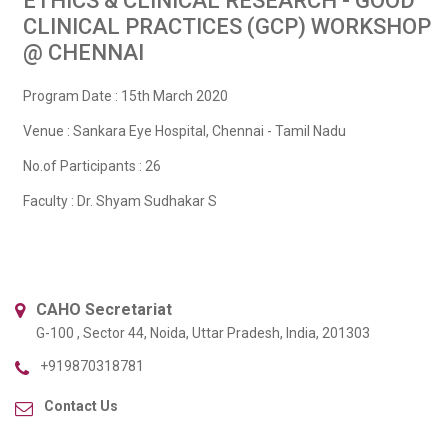
ETHICS & CLINICAL RESEARCH - GOOD
CLINICAL PRACTICES (GCP) WORKSHOP
@ CHENNAI
Program Date : 15th March 2020
Venue : Sankara Eye Hospital, Chennai - Tamil Nadu
No.of Participants : 26
Faculty : Dr. Shyam Sudhakar S
CAHO Secretariat
G-100 , Sector 44, Noida, Uttar Pradesh, India, 201303
+919870318781
Contact Us