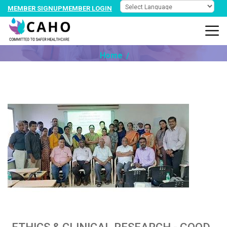
MEMBER SIGNUP
MEMBER LOGIN
NEWS @ PARTNER
Home